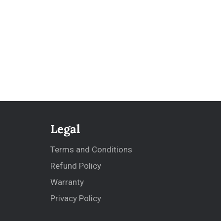
Legal
Terms and Conditions
Refund Policy
Warranty
Privacy Policy