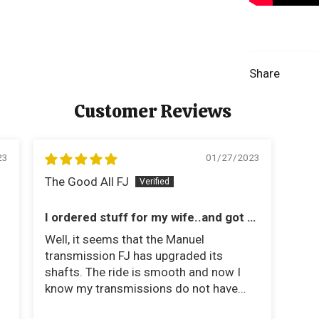
Share
Customer Reviews
23
01/27/2023
The Good All FJ
I ordered stuff for my wife..and got a
Tom Woods Shaft
Well, it seems that the Manuel
transmission FJ has upgraded its
shafts. The ride is smooth and now I
know my transmissions do not have
much stress.