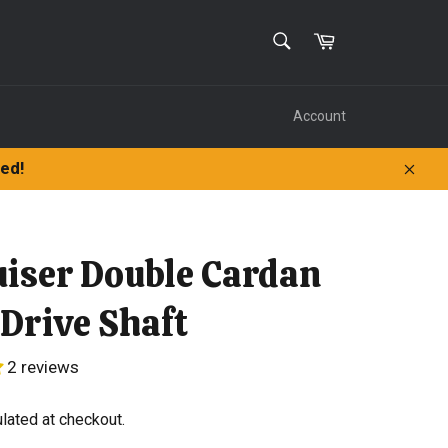
SEARCH
Cart
Search
Account
ped!
Clos
uiser Double Cardan
 Drive Shaft
2 reviews
lated at checkout.