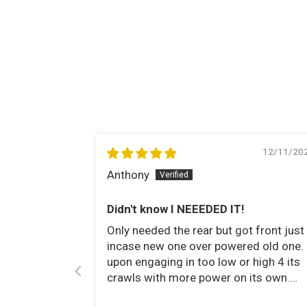
12/11/20
Anthony
Didn't know I NEEEDED IT!
Only needed the rear but got front just
incase new one over powered old one.
upon engaging in too low or high 4 its
crawls with more power on its own.
Took obstacles even easier than it did