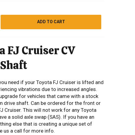
ADD TO CART
a FJ Cruiser CV
 Shaft
you need if your Toyota FJ Cruiser is lifted and
iencing vibrations due to increased angles.
 upgrade for vehicles that came with a stock
 drive shaft. Can be ordered for the front or
FJ Cruiser. This will not work for any Toyota
ave a solid axle swap (SAS). If you have an
ing else that is creating a unique set of
 us a call for more info.