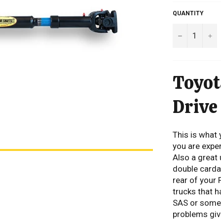
QUANTITY
−
+
Toyot
Drive
This is what 
you are exper
Also a great
double cardan
rear of your 
trucks that h
SAS or someth
problems give