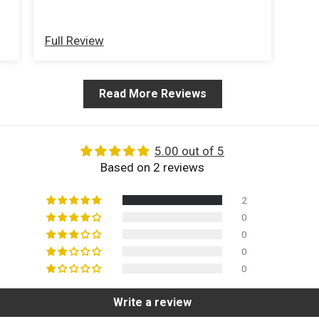
Full Review
Read More Reviews
5.00 out of 5
Based on 2 reviews
2
0
0
0
0
Write a review