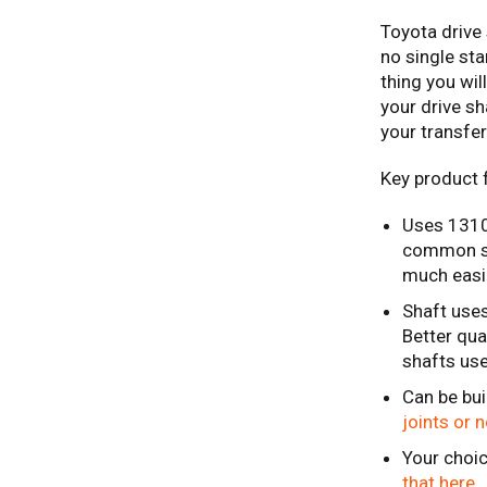
Toyota drive 
no single sta
thing you wi
your drive s
your transfer
Key product 
Uses 1310 
common siz
much easie
Shaft uses
Better qua
shafts us
Can be bui
joints or 
Your choic
that here.