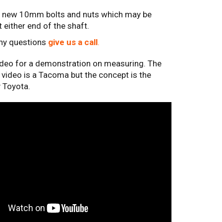
8 new 10mm bolts and nuts which may be
t either end of the shaft.
any questions
give us a call
.
ideo for a demonstration on measuring. The
e video is a Tacoma but the concept is the
 Toyota.