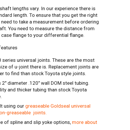
shaft lengths vary. In our experience there is
ndard length. To ensure that you get the right
ll need to take a measurement before ordering
haft. You need to measure the distance from
 case flange to your differential flange.
features
series universal joints. These are the most
e of u-joint there is. Replacement joints are
r to find than stock Toyota style joints.
 2" diameter .120" wall DOM steel tubing.
lity and thicker tubing than stock Toyota
e.
lt using our
greaseable Goldseal universal
non-greaseable joints.
e of spline and slip yoke options,
more about