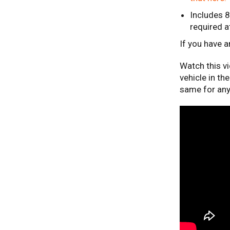
Includes 
required a
If you have 
Watch this v
vehicle in th
same for any