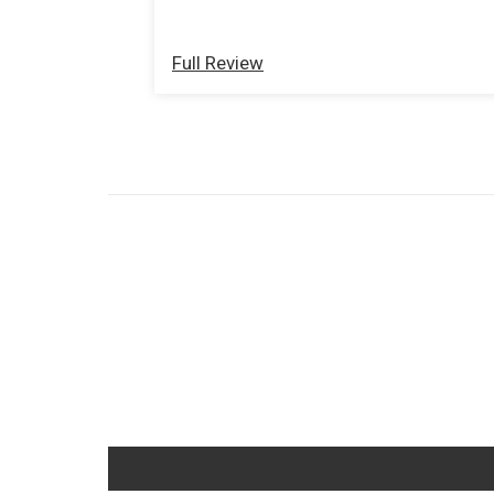
with the old beat up ones. Great
products and services.
Full Review