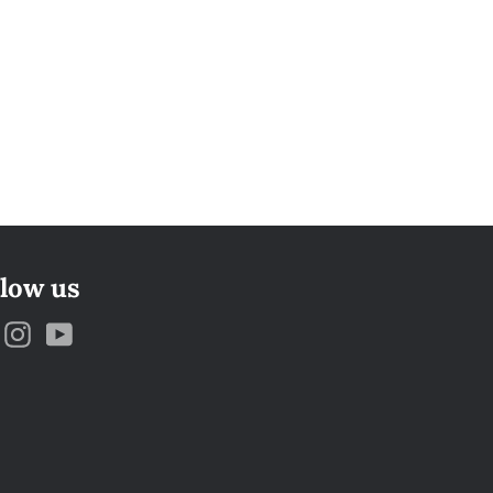
llow us
Facebook
Instagram
YouTube