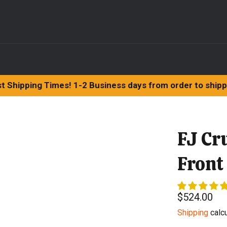
t Shipping Times! 1-2 Business days from order to ship
FJ Cr
Front
Regular
$524.00
price
Shipping
calcu