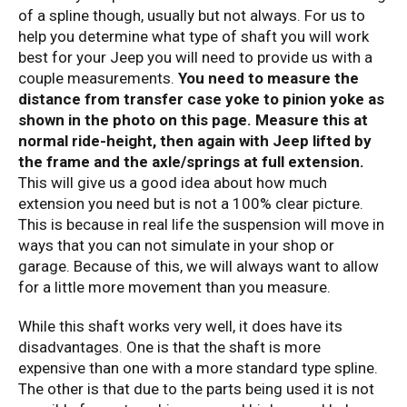
of a spline though, usually but not always. For us to
help you determine what type of shaft you will work
best for your Jeep you will need to provide us with a
couple measurements.
You need to measure the
distance from transfer case yoke to pinion yoke as
shown in the photo on this page. Measure this at
normal ride-height, then again with Jeep lifted by
the frame and the axle/springs at full extension.
This will give us a good idea about how much
extension you need but is not a 100% clear picture.
This is because in real life the suspension will move in
ways that you can not simulate in your shop or
garage. Because of this, we will always want to allow
for a little more movement than you measure.
While this shaft works very well, it does have its
disadvantages. One is that the shaft is more
expensive than one with a more standard type spline.
The other is that due to the parts being used it is not