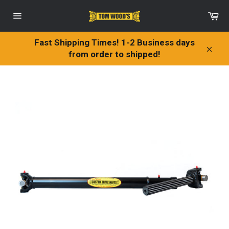
Skip
Ca
to
Site
content
navigation
Fast Shipping Times! 1-2 Business days
from order to shipped!
Clos