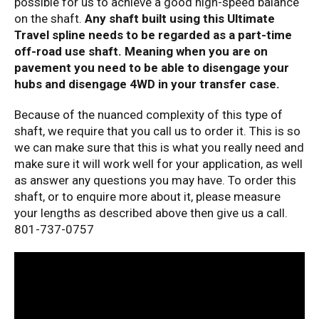
possible for us to achieve a good high-speed balance
on the shaft.
Any shaft built using this Ultimate
Travel spline needs to be regarded as a part-time
off-road use shaft. Meaning when you are on
pavement you need to be able to disengage your
hubs and disengage 4WD in your transfer case.
Because of the nuanced complexity of this type of
shaft, we require that you call us to order it. This is so
we can make sure that this is what you really need and
make sure it will work well for your application, as well
as answer any questions you may have. To order this
shaft, or to enquire more about it, please measure
your lengths as described above then give us a call.
801-737-0757