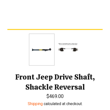
Front Jeep Drive Shaft,
Shackle Reversal
Regular
$469.00
price
Shipping
calculated at checkout.