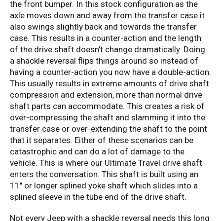
the front bumper. In this stock configuration as the
axle moves down and away from the transfer case it
also swings slightly back and towards the transfer
case. This results in a counter-action and the length
of the drive shaft doesn't change dramatically. Doing
a shackle reversal flips things around so instead of
having a counter-action you now have a double-action.
This usually results in extreme amounts of drive shaft
compression and extension, more than normal drive
shaft parts can accommodate. This creates a risk of
over-compressing the shaft and slamming it into the
transfer case or over-extending the shaft to the point
that it separates. Either of these scenarios can be
catastrophic and can do a lot of damage to the
vehicle. This is where our Ultimate Travel drive shaft
enters the conversation. This shaft is built using an
11" or longer splined yoke shaft which slides into a
splined sleeve in the tube end of the drive shaft.
Not every Jeep with a shackle reversal needs this long