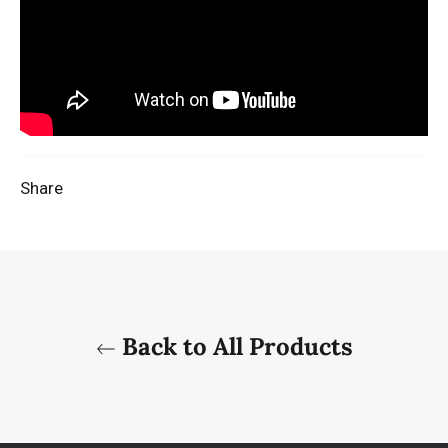
Share
Back to All Products