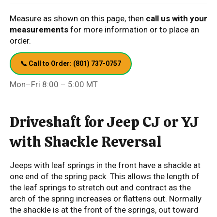
Measure as shown on this page, then
call us with your
measurements
for more information or to place an
order.
📞 Call to Order: (801) 737-0757
Mon–Fri 8:00 – 5:00 MT
Driveshaft for Jeep CJ or YJ
with Shackle Reversal
Jeeps with leaf springs in the front have a shackle at
one end of the spring pack. This allows the length of
the leaf springs to stretch out and contract as the
arch of the spring increases or flattens out. Normally
the shackle is at the front of the springs, out toward