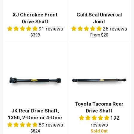
XJ Cherokee Front
Gold Seal Universal
Drive Shaft
Joint
91 reviews
26 reviews
Regular
$399
From
$20
price
Toyota Tacoma Rear
JK Rear Drive Shaft,
Drive Shaft
1350, 2-Door or 4-Door
192
89 reviews
reviews
Regular
$824
Sold Out