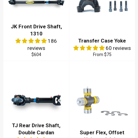
JK Front Drive Shaft,
1310
Transfer Case Yoke
186
reviews
60 reviews
Regular
$604
From
$75
price
TJ Rear Drive Shaft,
Double Cardan
Super Flex, Offset