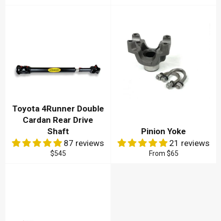
price
Toyota 4Runner Double
Cardan Rear Drive
Shaft
Pinion Yoke
87 reviews
21 reviews
Regular
$545
From
$65
price