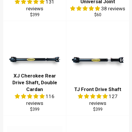
Universal Joint
131
reviews
38 reviews
Regular
Regular
$399
$60
price
price
XJ Cherokee Rear
Drive Shaft, Double
Cardan
TJ Front Drive Shaft
116
127
reviews
reviews
Regular
Regular
$399
$399
price
price