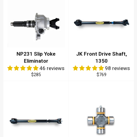
NP231 Slip Yoke
JK Front Drive Shaft,
Eliminator
1350
46 reviews
98 reviews
Regular
Regular
$285
$769
price
price