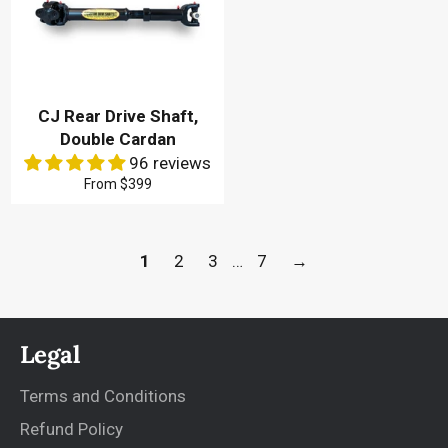
CJ Rear Drive Shaft,
Double Cardan
96 reviews
From
$399
1
2
3
…
7
→
Legal
Terms and Conditions
Refund Policy