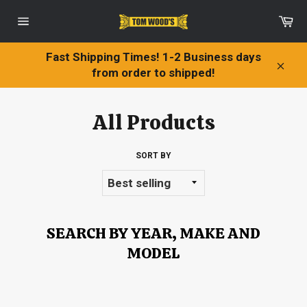
Skip
Ca
to
Site
content
navigation
Fast Shipping Times! 1-2 Business days
from order to shipped!
Clos
All Products
SORT BY
SEARCH BY YEAR, MAKE AND
MODEL