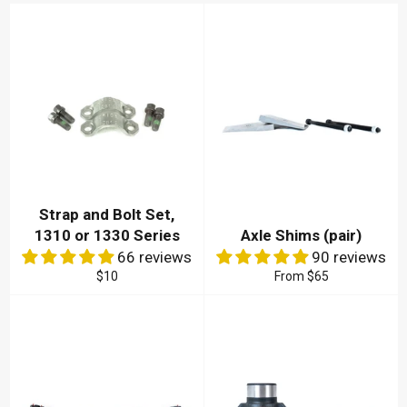
Strap and Bolt Set,
1310 or 1330 Series
Axle Shims (pair)
66 reviews
90 reviews
Regular
$10
From
$65
price