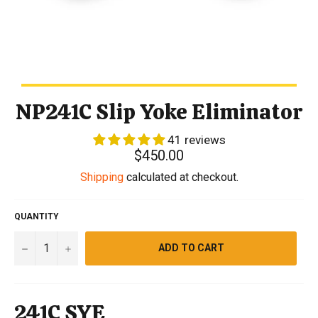
NP241C Slip Yoke Eliminator
41 reviews
Regular
$450.00
price
Shipping
calculated at checkout.
QUANTITY
−
+
ADD TO CART
241C SYE