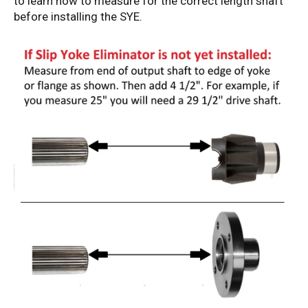
to learn how to measure for the correct length shaft
before installing the SYE.