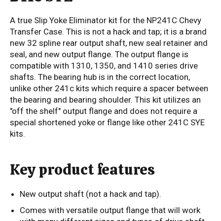
A true Slip Yoke Eliminator kit for the NP241C Chevy
Transfer Case. This is not a hack and tap; it is a brand
new 32 spline rear output shaft, new seal retainer and
seal, and new output flange. The output flange is
compatible with 1310, 1350, and 1410 series drive
shafts. The bearing hub is in the correct location,
unlike other 241c kits which require a spacer between
the bearing and bearing shoulder. This kit utilizes an
"off the shelf" output flange and does not require a
special shortened yoke or flange like other 241C SYE
kits.
Key product features
New output shaft (not a hack and tap).
Comes with versatile output flange that will work