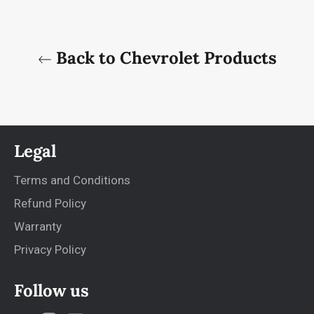
Back to Chevrolet Products
Legal
Terms and Conditions
Refund Policy
Warranty
Privacy Policy
Follow us