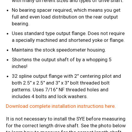
with many different sizes and types of drive shaft.
No bearing spacer required, which means you get
full and even load distribution on the rear output
bearing.
Uses standard type output flange. Does not require
a specially machined and shortened yoke or flange.
Maintains the stock speedometer housing.
Shortens the output shaft of by a whopping 5
inches!
32 spline output flange with 2" centering pilot and
both 2.5" x 2.5" and 3" x 3" bolt threaded bolt
patterns. Uses 7/16" NF threaded holes and
includes 4 bolts and lock washers.
Download complete installation instructions here.
It is not necessary to install the SYE before measuring
for the correct length drive shaft. See the photo below