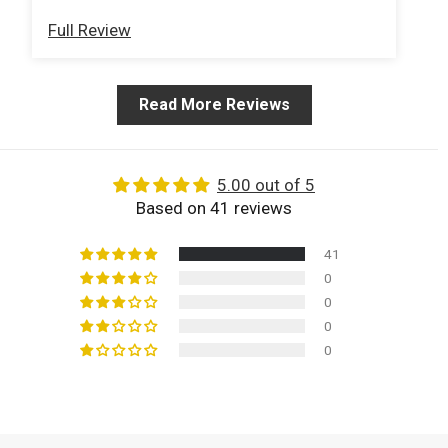
ex
Full Review
Fu
my
we
in
Read More Reviews
pr
T-
be
be
5.00 out of 5
ba
Based on 41 reviews
we
41
0
0
0
0