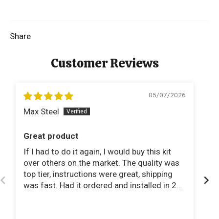
Share
Customer Reviews
05/07/2026
Max Steel
M
Great product
C
If I had to do it again, I would buy this kit
I 
over others on the market. The quality was
sy
top tier, instructions were great, shipping
li
was fast. Had it ordered and installed in 2
wo
days!
mi
fa
Th