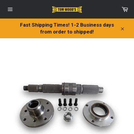
Skip
Ca
to
Site
content
navigation
Fast Shipping Times! 1-2 Business days
from order to shipped!
Clos