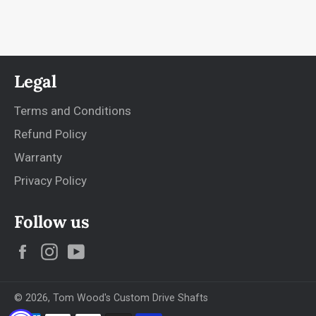
Legal
Terms and Conditions
Refund Policy
Warranty
Privacy Policy
Follow us
Facebook
Instagram
YouTube
© 2026,
Tom Wood's Custom Drive Shafts
Payment