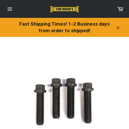
Skip
Ca
to
Site
content
navigation
Fast Shipping Times! 1-2 Business days
from order to shipped!
Clos