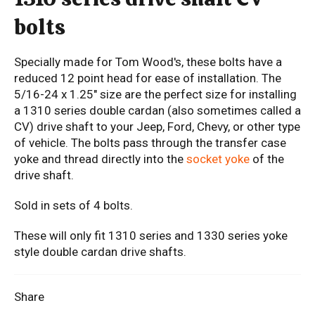
bolts
Specially made for Tom Wood's, these bolts have a
reduced 12 point head for ease of installation. The
5/16-24 x 1.25" size are the perfect size for installing
a 1310 series double cardan (also sometimes called a
CV) drive shaft to your Jeep, Ford, Chevy, or other type
of vehicle. The bolts pass through the transfer case
yoke and thread directly into the
socket yoke
of the
drive shaft.
Sold in sets of 4 bolts.
These will only fit 1310 series and 1330 series yoke
style double cardan drive shafts.
Share