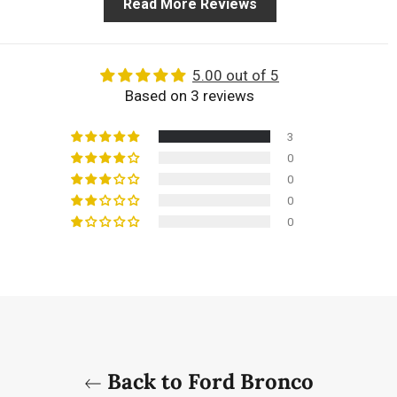
Read More Reviews
5.00 out of 5
Based on 3 reviews
3
0
0
0
0
Back to Ford Bronco