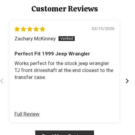
Customer Reviews
02/13/2026
Zachary McKinney
J
Perfect Fit 1999 Jeep Wrangler
P
Works perfect for the stock jeep wrangler
It
TJ front driveshaft at the end closest to the
dr
transfer case.
dr
al
G
Full Review
Fu