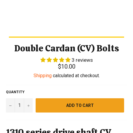
Double Cardan (CV) Bolts
3 reviews
Regular
$10.00
price
Shipping
calculated at checkout.
QUANTITY
−
+
ADD TO CART
1310 series drive shaft CV