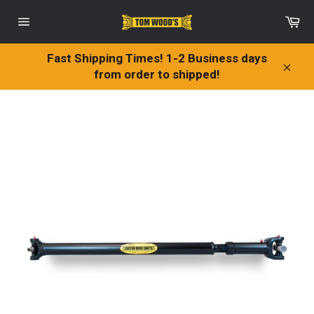
Skip
Ca
to
Site
content
navigation
Fast Shipping Times! 1-2 Business days
from order to shipped!
Clos