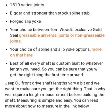
1310 series joints.
Bigger and stronger than stock spline stub.
Forged slip yoke.
Your choice between Tom Wood's exclusive Gold
Seal
greaseable universal joints or non-greaseable
joints.
Your choice of spline and slip yoke options,
more
on that here.
Best of all every shaft is custom built to whatever
length you need. So you can be sure that you will
get the right thing the first time around.
Jeep CJ front drive shaft lengths vary a bit and we
want to make sure you get the right thing. That is why
we require a length measurement before building the
shaft. Measuring is simple and easy. You can read
more about how to measure in the link below.