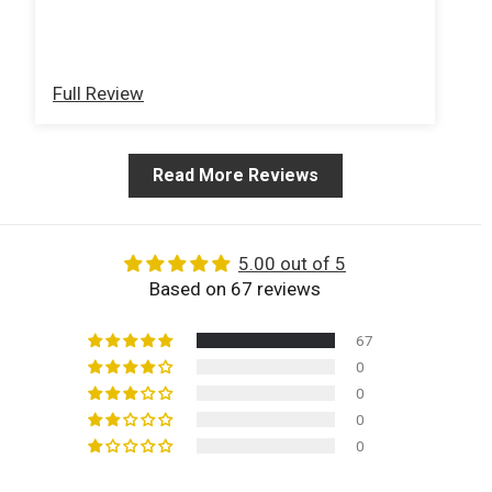
about Woods years ago! Very happy with
an
turn around time and product. Thank You!
Full Review
Fu
Read More Reviews
5.00 out of 5
Based on 67 reviews
67
0
0
0
0