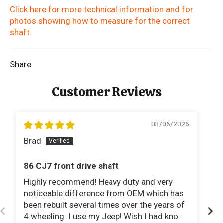
Click here for more technical information and for
photos showing how to measure for the correct
shaft.
Share
Customer Reviews
03/06/2026
Brad
E
86 CJ7 front drive shaft
1
Highly recommend! Heavy duty and very
I 
noticeable difference from OEM which has
to
been rebuilt several times over the years of
and t
4 wheeling. I use my Jeep! Wish I had known
perfectl