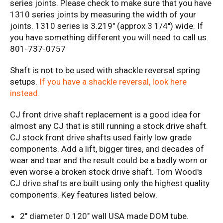
series joints. Please check to make sure that you have
1310 series joints by measuring the width of your
joints. 1310 series is 3.219" (approx 3 1/4") wide. If
you have something different you will need to call us.
801-737-0757
Shaft is not to be used with shackle reversal spring
setups.
If you have a shackle reversal, look here
instead.
CJ front drive shaft replacement is a good idea for
almost any CJ that is still running a stock drive shaft.
CJ stock front drive shafts used fairly low grade
components. Add a lift, bigger tires, and decades of
wear and tear and the result could be a badly worn or
even worse a broken stock drive shaft. Tom Wood's
CJ drive shafts are built using only the highest quality
components.
Key features listed below.
2" diameter 0.120" wall USA made DOM tube.