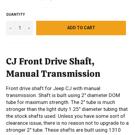
QUANTITY
−
+
ADD TO CART
CJ Front Drive Shaft,
Manual Transmission
Front drive shaft for Jeep CJ with manual
transmission. Shaft is built using 2" diameter DOM
tube for maximum strength. The 2" tube is much
stronger than the light duty 1.25" diameter tubing that
the stock shafts used. Unless you have some sort of
clearance issue, there is no reason not to upgrade to a
stronger 2" tube. These shafts are built using 1310