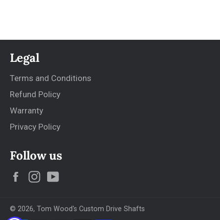
Legal
Terms and Conditions
Refund Policy
Warranty
Privacy Policy
Follow us
Facebook
Instagram
YouTube
© 2026,
Tom Wood's Custom Drive Shafts
Payment