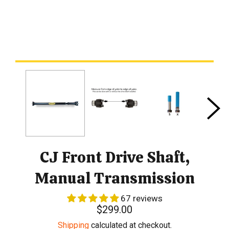
CJ Front Drive Shaft,
Manual Transmission
67 reviews
Regular
$299.00
price
Shipping
calculated at checkout.