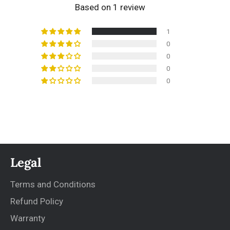
Based on 1 review
1
0
0
0
0
Legal
Terms and Conditions
Refund Policy
Warranty