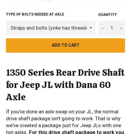
TYPE OF BOLTS NEEDED AT AXLE
QUANTITY
−
+
ADD TO CART
1350 Series Rear Drive Shaft
for Jeep JL with Dana 60
Axle
If you've done an axle swap on your JL, the normal
drive shaft package isn't going to work. That is why
we've created a package just for Jeep JLs with one
ton axles
. For this drive shaft package to work you