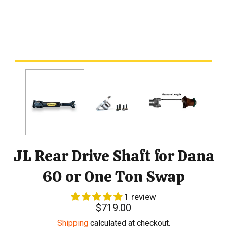
JL Rear Drive Shaft for Dana
60 or One Ton Swap
1 review
Regular
$719.00
price
Shipping
calculated at checkout.