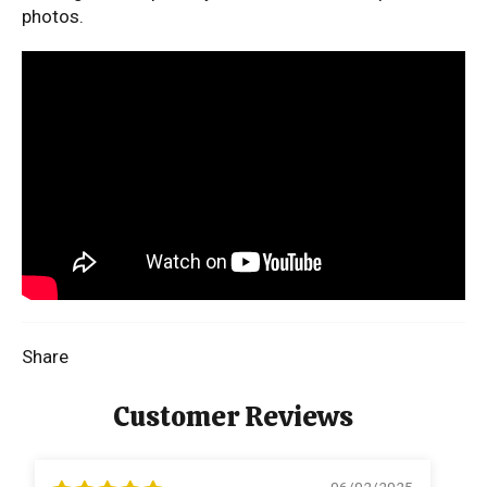
photos.
Share
Customer Reviews