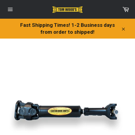
Skip
Ca
to
Site
content
navigation
Fast Shipping Times! 1-2 Business days
from order to shipped!
Clos