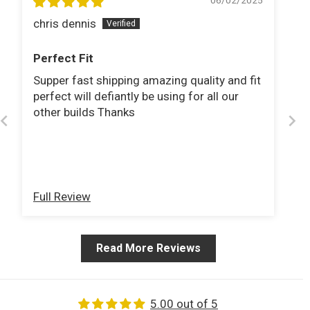
06/02/2025
chris dennis
Perfect Fit
Supper fast shipping amazing quality and fit
perfect will defiantly be using for all our
other builds Thanks
Full Review
Read More Reviews
5.00 out of 5