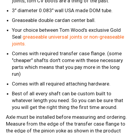
joints, torn CV boots are a thing of the past.
3" diameter 0.083" wall USA made DOM tube.
Greaseable double cardan center ball.
Your choice between Tom Wood's exclusive Gold
Seal
greaseable universal joints or non-greaseable
joints.
Comes with required transfer case flange. (some
"cheaper" shafts don't come with these necessary
parts which means that you pay more in the long
run)
Comes with all required attaching hardware.
Best of all every shaft can be custom built to
whatever length you need. So you can be sure that
you will get the right thing the first time around.
Axle must be installed before measuring and ordering.
Measure from the edge of the transfer case flange to
the edge of the pinion yoke as shown in the product