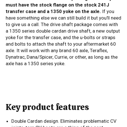
must have the stock flange on the stock 241J
transfer case and a 1350 yoke on the axle.
If you
have something else we can still build it but you'll need
to give us a call. The drive shaft package comes with
a 1350 series double cardan drive shaft, a new output
yoke for the transfer case, and the u-bolts or straps
and bolts to attach the shaft to your aftermarket 60
axle. It will work with any brand 60 axle, Teraflex,
Dynatrac, Dana/Spicer, Currie, or other, as long as the
axle has a 1350 series yoke.
Key product features
Double Cardan design. Eliminates problematic CV