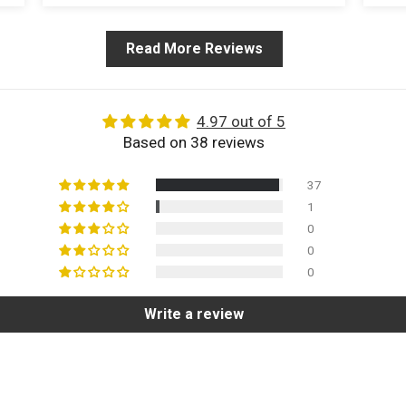
Read More Reviews
4.97 out of 5
Based on 38 reviews
37
1
0
0
0
Write a review