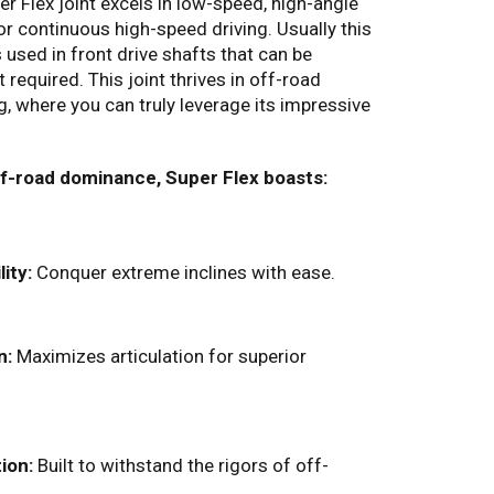
r Flex joint excels in low-speed, high-angle
 for continuous high-speed driving. Usually this
is used in front drive shafts that can be
equired. This joint thrives in off-road
g,
where you can truly leverage its impressive
ff-road dominance, Super Flex boasts:
ity:
Conquer extreme inclines with ease.
n:
Maximizes articulation for superior
ion:
Built to withstand the rigors of off-