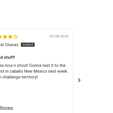
02/28/2025
iel Chavez
Brian Smith
d stuff!
Just what I nee
s nice n stout! Gonna test it to the
I had a binding s
st in caballo New Mexico next week.
transfercase yok
li challenge territory!
super flex joints
needed out of my
 Review
Full Review