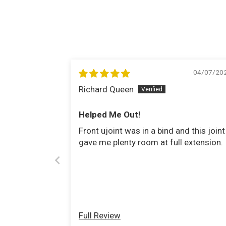
04/07/20
Richard Queen
Helped Me Out!
Front ujoint was in a bind and this joint
gave me plenty room at full extension.
Full Review