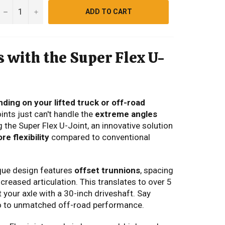
−
+
ADD TO CART
 with the Super Flex U-
nding on your lifted truck or off-road
ints just can't handle the
extreme angles
 the Super Flex U-Joint,
an innovative solution
e flexibility
compared to conventional
que design features
offset trunnions
,
spacing
ncreased articulation. This translates to over 5
 your axle with a 30-inch driveshaft. Say
lo to unmatched off-road performance.