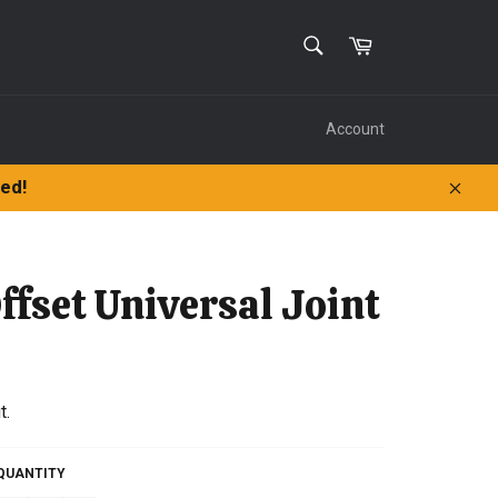
SEARCH
Cart
Search
Account
ped!
Clos
ffset Universal Joint
t.
QUANTITY