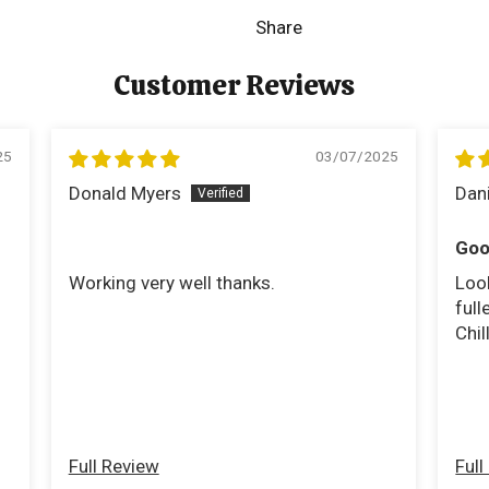
Share
Customer Reviews
25
03/07/2025
Donald Myers
Dan
Goo
Working very well thanks.
Look
fulle
Chil
Full Review
Full