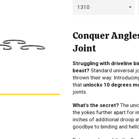
Conquer Angles
Joint
Struggling with driveline bi
beast?
Standard universal jo
thrown their way.
Introducing
that
unlocks 10 degrees mor
joints.
What's the secret?
The uni
the yokes further apart for
i
inches of additional droop at
goodbye to binding and hel