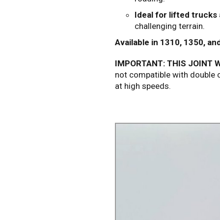
Ideal for lifted trucks
challenging terrain.
Available in 1310, 1350, an
IMPORTANT: THIS JOINT W
not compatible with double c
at high speeds.