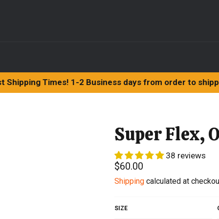
t Shipping Times! 1-2 Business days from order to ship
Super Flex, O
38 reviews
Regular
$60.00
price
Shipping
calculated at checkou
SIZE