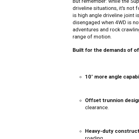
But remember: while the Supe
driveline situations, it's not
is high angle driveline joint 
disengaged when 4WD is not r
adventures and rock crawlin
range of motion.
Built for the demands of o
10° more angle capabil
Offset trunnion desig
clearance.
Heavy-duty construct
roading.