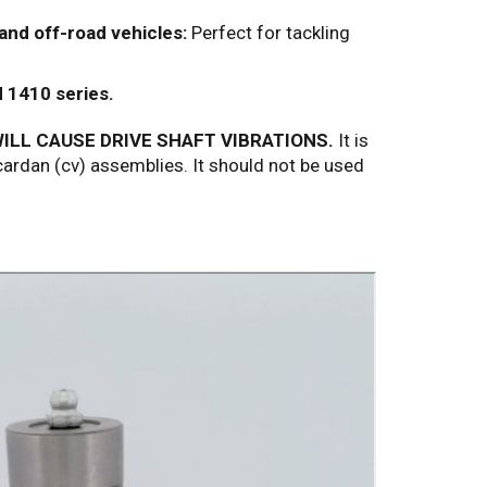
 and off-road vehicles:
Perfect for tackling
d 1410 series.
ILL CAUSE DRIVE SHAFT VIBRATIONS.
It is
ardan (cv) assemblies. It should not be used