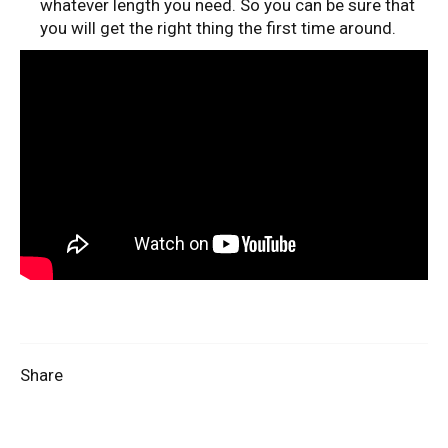
whatever length you need. So you can be sure that
you will get the right thing the first time around.
Share