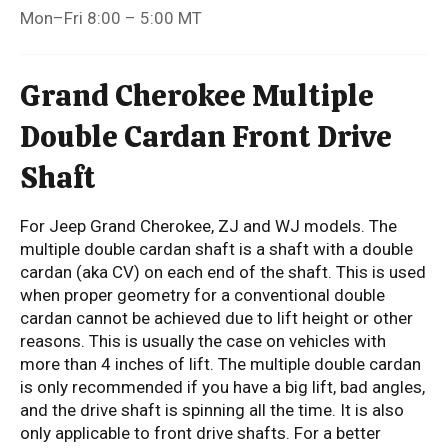
Mon–Fri 8:00 – 5:00 MT
Grand Cherokee Multiple
Double Cardan Front Drive
Shaft
For Jeep Grand Cherokee, ZJ and WJ models. The
multiple double cardan shaft is a shaft with a double
cardan (aka CV) on each end of the shaft. This is used
when proper geometry for a conventional double
cardan cannot be achieved due to lift height or other
reasons. This is usually the case on vehicles with
more than 4 inches of lift. The multiple double cardan
is only recommended if you have a big lift, bad angles,
and the drive shaft is spinning all the time. It is also
only applicable to front drive shafts. For a better