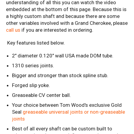
understanding of all this you can watch the video
embedded at the bottom of this page. Because this is
a highly custom shaft and because there are some
other variables involved with a Grand Cherokee, please
call us
if you are interested in ordering.
Key features listed below.
2" diameter 0.120" wall USA made DOM tube.
1310 series joints.
Bigger and stronger than stock spline stub.
Forged slip yoke.
Greaseable CV center ball.
Your choice between Tom Wood's exclusive Gold
Seal
greaseable universal joints or non-greaseable
joints
Best of all every shaft can be custom built to