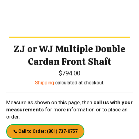
ZJ or WJ Multiple Double
Cardan Front Shaft
Regular
$794.00
price
Shipping
calculated at checkout.
Measure as shown on this page, then
call us with your
measurements
for more information or to place an
order.
📞 Call to Order: (801) 737-0757