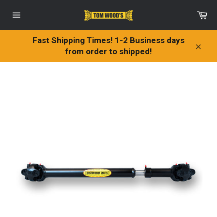
Skip
Ca
to
Site
content
navigation
Fast Shipping Times! 1-2 Business days
from order to shipped!
Clos