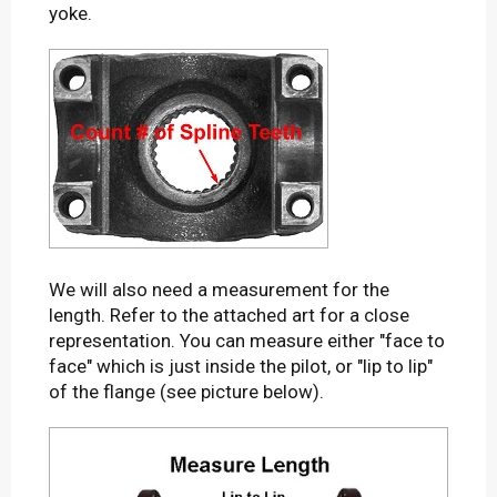
yoke.
We will also need a measurement for the
length. Refer to the attached art for a close
representation. You can measure either "face to
face" which is just inside the pilot, or "lip to lip"
of the flange (see picture below).