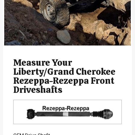
Measure Your
Liberty/Grand Cherokee
Rezeppa-Rezeppa Front
Driveshafts