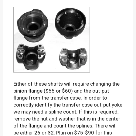
Either of these shafts will require changing the
pinion flange ($55 or $60) and the out-put
flange from the transfer case. In order to
correctly identify the transfer case out-put yoke
we may need a spline count. If this is required,
remove the nut and washer that is in the center
of the flange and count the splines. There will
be either 26 or 32. Plan on $75-$90 for this