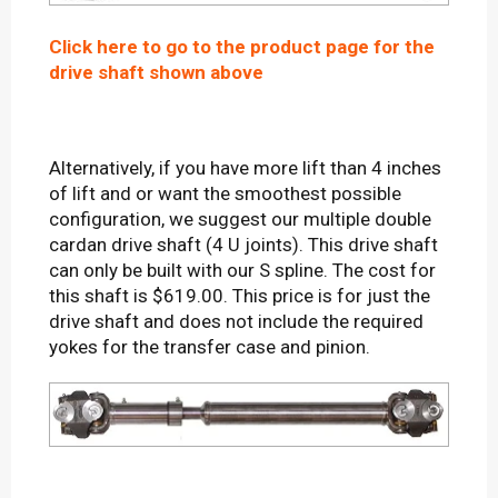
Click here to go to the product page for the
drive shaft shown above
Alternatively, if you have more lift than 4 inches
of lift and or want the smoothest possible
configuration, we suggest our multiple double
cardan drive shaft (4 U joints). This drive shaft
can only be built with our S spline. The cost for
this shaft is $619.00. This price is for just the
drive shaft and does not include the required
yokes for the transfer case and pinion.