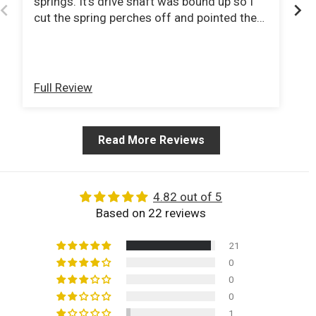
springs. It's drive shaft was bound up so I
Wo
cut the spring perches off and pointed the
Ve
pinions at the tcase. Ordered a new double
cardigan jointed drive shaft from tom
woods and now I can do 80mph down the
interstate with no vibration .
Full Review
Fu
Read More Reviews
4.82 out of 5
Based on 22 reviews
21
0
0
0
1