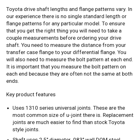
Toyota drive shaft lengths and flange patterns vary. In
our experience there is no single standard length or
flange patterns for any particular model. To ensure
that you get the right thing you will need to take a
couple measurements before ordering your drive
shaft. You need to measure the distance from your
transfer case flange to your differential flange. You
will also need to measure the bolt pattern at each end.
It is important that you measure the bolt pattern on
each end because they are often not the same at both
ends.
Key product features
Uses 1310 series universal joints. These are the
most common size of u-joint there is. Replacement
joints are much easier to find than stock Toyota
style joints.
Shaft uses 2.5" diameter .083" wall DOM steel