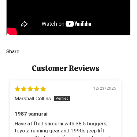
Share
Customer Reviews
12/23/2025
Marshall Collins
Br
1987 samurai
Li
Have a lifted samurai with 38.5 boggers,
Li
toyota running gear and 1990s jeep lift
a 