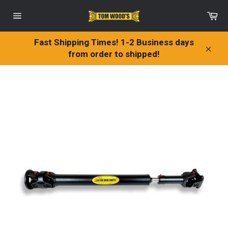
Skip
Ca
to
Site
content
navigation
Fast Shipping Times! 1-2 Business days
from order to shipped!
Clos