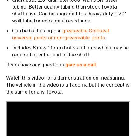
tubing. Better quality tubing than stock Toyota
shafts use. Can be upgraded to a heavy duty .120"
wall tube for extra dent resistance.
Can be built using our
greaseable Goldseal
universal joints or non-greaseable joints.
Includes 8 new 10mm bolts and nuts which may be
required at either end of the shaft.
If you have any questions
give us a call
.
Watch this video for a demonstration on measuring.
The vehicle in the video is a Tacoma but the concept is
the same for any Toyota.