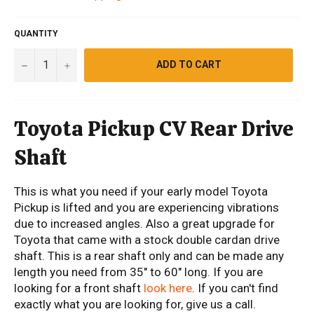
QUANTITY
−
+
ADD TO CART
Toyota Pickup CV Rear Drive
Shaft
This is what you need if your early model Toyota
Pickup is lifted and you are experiencing vibrations
due to increased angles. Also a great upgrade for
Toyota that came with a stock double cardan drive
shaft. This is a rear shaft only and can be made any
length you need from 35" to 60" long. If you are
looking for a front shaft
look here
. If you can't find
exactly what you are looking for, give us a call.