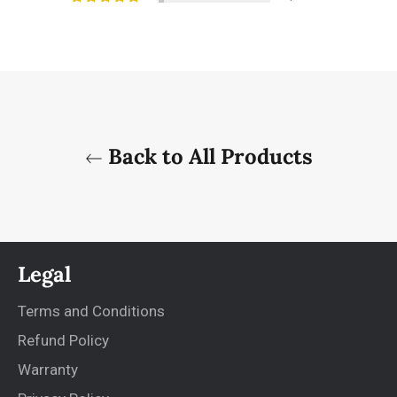
Back to All Products
Legal
Terms and Conditions
Refund Policy
Warranty