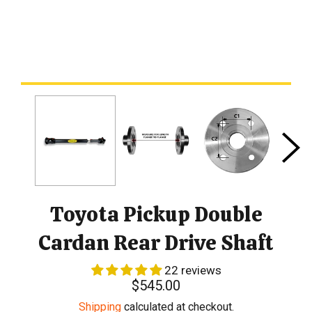
Toyota Pickup Double
Cardan Rear Drive Shaft
22 reviews
Regular
$545.00
price
Shipping
calculated at checkout.