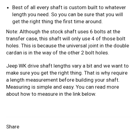
Best of all every shaft is custom built to whatever
length you need. So you can be sure that you will
get the right thing the first time around.
Note: Although the stock shaft uses 6 bolts at the
transfer case, this shaft will only use 4 of those bolt
holes. This is because the universal joint in the double
cardan is in the way of the other 2 bolt holes.
Jeep WK drive shaft lengths vary a bit and we want to
make sure you get the right thing. That is why require
a length measurement before building your shaft.
Measuring is simple and easy. You can read more
about how to measure in the link below.
Share