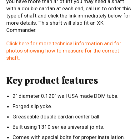
you have more than 4" of lift you may need a shaft
with a double cardan at each end, call us to order this
type of shaft and click the link immediately below for
more details. This shaft will also fit an XK
Commander.
Click here for more technical information and for
photos showing how to measure for the correct
shaft.
Key product features
2" diameter 0.120" wall USA made DOM tube.
Forged slip yoke.
Greaseable double cardan center ball.
Built using 1310 series universal joints.
Comes with special bolts for proper installation.