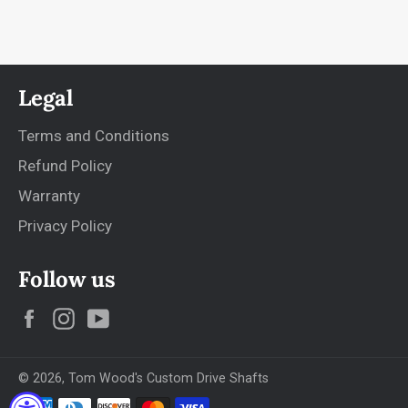
Legal
Terms and Conditions
Refund Policy
Warranty
Privacy Policy
Follow us
Facebook
Instagram
YouTube
© 2026,
Tom Wood's Custom Drive Shafts
Payment