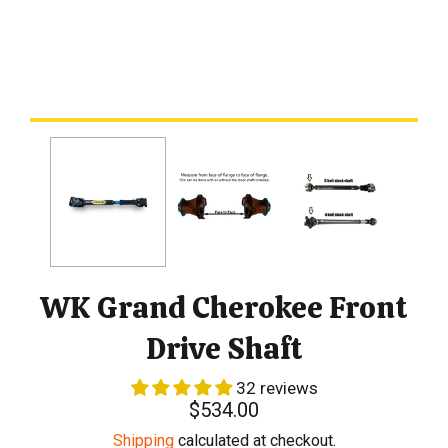
WK Grand Cherokee Front
Drive Shaft
32 reviews
Regular
$534.00
price
Shipping
calculated at checkout.