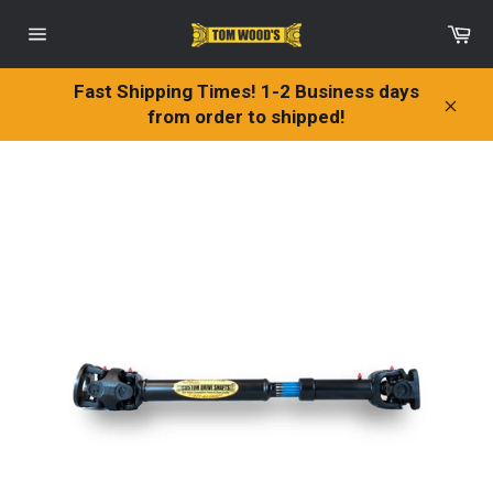
Skip
Ca
to
Site
content
navigation
Fast Shipping Times! 1-2 Business days
from order to shipped!
Clos