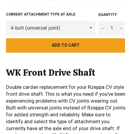
CURRENT ATTACHMENT TYPE AT AXLE
QUANTITY
−
+
ADD TO CART
WK Front Drive Shaft
Double cardan replacement for your Rzeppa CV style
front drive shaft. This is what you need if you've been
experiencing problems with CV joints wearing out.
Built with universal joints instead of Rzeppa CV joints
for added strength and reliability. Make sure to
identify and select the type of attachment you
currently have at the axle end of your drive shaft. If