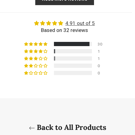
4.91 out of 5
Based on 32 reviews
30
1
1
0
0
Back to All Products