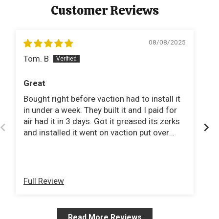
Customer Reviews
08/08/2025
Tom. B
C
Great
G
Bought right before vaction had to install it
Th
in under a week. They built it and I paid for
f
air had it in 3 days. Got it greased its zerks
Ch
and installed it went on vaction put over
wo
1400 miles on it and it did great.
Full Review
Fu
Read More Reviews