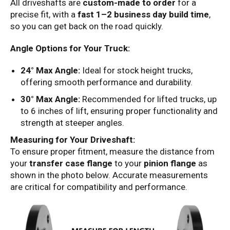
All driveshafts are
custom-made to order
for a
precise fit, with a
fast 1–2 business day build time
,
so you can get back on the road quickly.
Angle Options for Your Truck:
24° Max Angle:
Ideal for stock height trucks,
offering smooth performance and durability.
30° Max Angle:
Recommended for lifted trucks, up
to 6 inches of lift, ensuring proper functionality and
strength at steeper angles.
Measuring for Your Driveshaft:
To ensure proper fitment, measure the distance from
your
transfer case flange
to your
pinion flange
as
shown in the photo below. Accurate measurements
are critical for compatibility and performance.