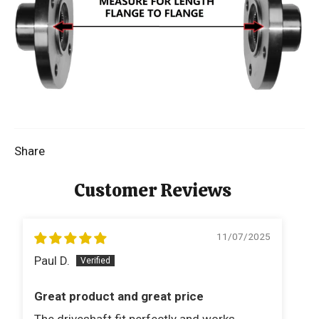
Share
Customer Reviews
11/07/2025
Paul D.
B
Great product and great price
V