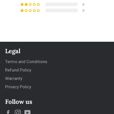
0
0
Legal
Terms and Conditions
Refund Policy
Warranty
Privacy Policy
Follow us
Facebook
Instagram
YouTube