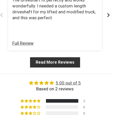
The driveshaft fit perfectly and works
I 
wonderfully. I needed a custom length
pu
driveshaft for my lifted and modified truck,
no
and this was perfect.
tag
sp
r
pu
Sh
Full Review
Fu
Read More Reviews
5.00 out of 5
Based on 2 reviews
2
0
0