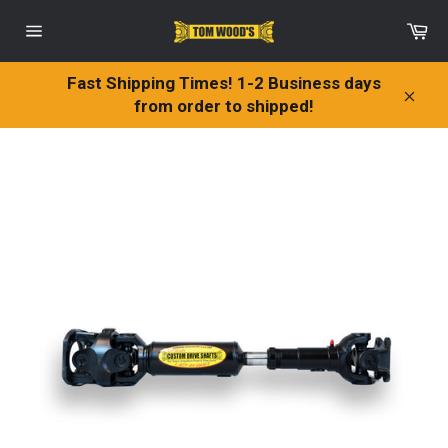
Skip
Ca
to
Site
content
navigation
Fast Shipping Times! 1-2 Business days
from order to shipped!
Clos