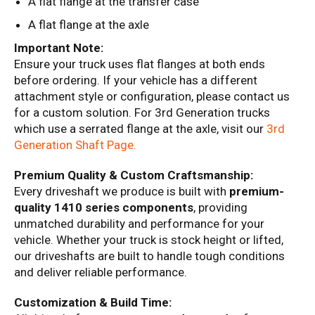
A flat flange at the transfer case
A flat flange at the axle
Important Note:
Ensure your truck uses flat flanges at both ends
before ordering. If your vehicle has a different
attachment style or configuration, please contact us
for a custom solution. For 3rd Generation trucks
which use a serrated flange at the axle, visit our
3rd
Generation
Shaft
Page
.
Premium Quality & Custom Craftsmanship:
Every driveshaft we produce is built with
premium-
quality 1410 series components
, providing
unmatched durability and performance for your
vehicle. Whether your truck is stock height or lifted,
our driveshafts are built to handle tough conditions
and deliver reliable performance.
Customization & Build Time: