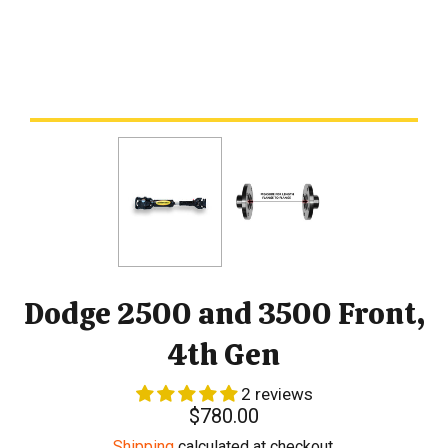
Dodge 2500 and 3500 Front,
4th Gen
2 reviews
Regular
$780.00
price
Shipping
calculated at checkout.