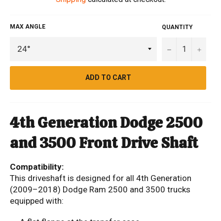
MAX ANGLE
QUANTITY
−
+
ADD TO CART
4th Generation Dodge 2500
and 3500 Front Drive Shaft
Compatibility:
This driveshaft is designed for all 4th Generation
(2009–2018) Dodge Ram 2500 and 3500 trucks
equipped with: