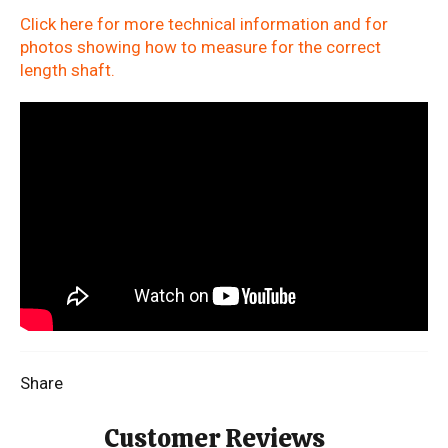
Click here for more technical information and for
photos showing how to measure for the correct
length shaft.
Share
Customer Reviews