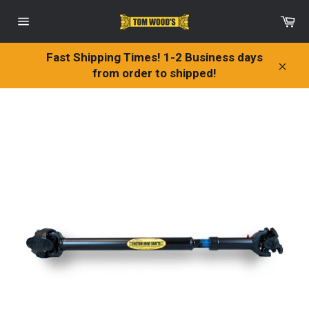
Skip
Ca
to
Site
content
navigation
Fast Shipping Times! 1-2 Business days
from order to shipped!
Clos