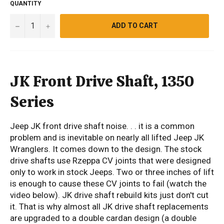
QUANTITY
−
+
ADD TO CART
JK Front Drive Shaft, 1350
Series
Jeep JK front drive shaft noise. . . it is a common
problem and is inevitable on nearly all lifted Jeep JK
Wranglers. It comes down to the design. The stock
drive shafts use Rzeppa CV joints that were designed
only to work in stock Jeeps. Two or three inches of lift
is enough to cause these CV joints to fail (watch the
video below). JK drive shaft rebuild kits just don't cut
it. That is why almost all JK drive shaft replacements
are upgraded to a double cardan design (a double