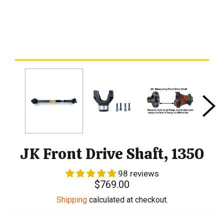
JK Front Drive Shaft, 1350
98 reviews
Regular
$769.00
price
Shipping
calculated at checkout.