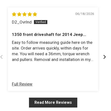
06/18/2026
D2_Ovrlnd
J
1350 front driveshaft for 2014 Jeep
1
Rubicon
Easy to follow measuring guide here on the
Fa
site. Order arrives quickly, within days for
st
me. You will need a 36mm, torque wrench
ho
and pullers. Removal and installation in my
driveway in under an hour. Jeep has 3.5 lift
on 35 tires. Would recommend to anyone!
Full Review
Fu
Read More Reviews