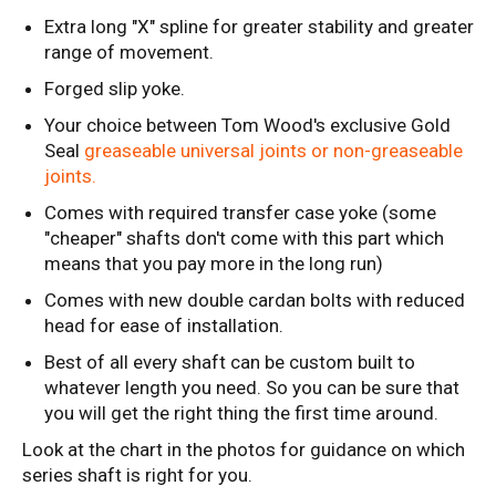
Extra long "X" spline for greater stability and greater
range of movement.
Forged slip yoke.
Your choice between Tom Wood's exclusive Gold
Seal
greaseable universal joints or non-greaseable
joints
.
Comes with required transfer case yoke (some
"cheaper" shafts don't come with this part which
means that you pay more in the long run)
Comes with new double cardan bolts with reduced
head for ease of installation.
Best of all every shaft can be custom built to
whatever length you need. So you can be sure that
you will get the right thing the first time around.
Look at the chart in the photos for guidance on which
series shaft is right for you.