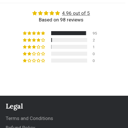
4.96 out of 5
Based on 98 reviews
95
2
1
0
0
Legal
Terms and Conditions
Refund Policy