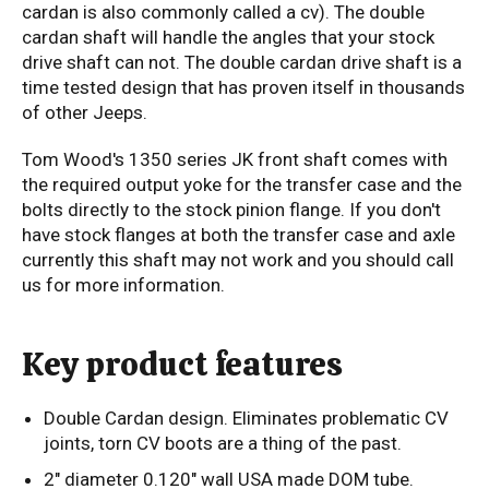
cardan is also commonly called a cv). The double
cardan shaft will handle the angles that your stock
drive shaft can not. The double cardan drive shaft is a
time tested design that has proven itself in thousands
of other Jeeps.
Tom Wood's 1350 series JK front shaft comes with
the required output yoke for the transfer case and the
bolts directly to the stock pinion flange. If you don't
have stock flanges at both the transfer case and axle
currently this shaft may not work and you should call
us for more information.
Key product features
Double Cardan design. Eliminates problematic CV
joints, torn CV boots are a thing of the past.
2" diameter 0.120" wall USA made DOM tube.