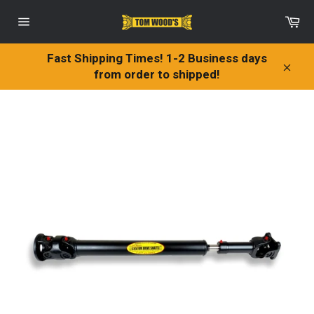
Skip
Ca
to
Site
content
navigation
Fast Shipping Times! 1-2 Business days
from order to shipped!
Clos