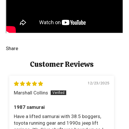
Share
Customer Reviews
12/23/2025
Marshall Collins
Br
1987 samurai
Li
Have a lifted samurai with 38.5 boggers,
Li
toyota running gear and 1990s jeep lift
a 