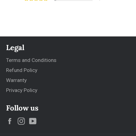
Legal
Terms and Conditions
Refund Policy
Warranty
Privacy Policy
Follow us
Facebook
Instagram
YouTube