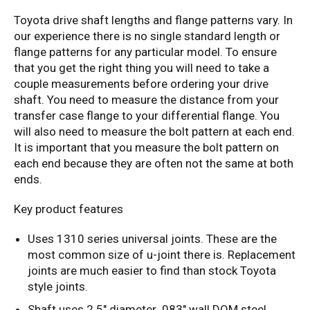
Toyota drive shaft lengths and flange patterns vary. In
our experience there is no single standard length or
flange patterns for any particular model. To ensure
that you get the right thing you will need to take a
couple measurements before ordering your drive
shaft. You need to measure the distance from your
transfer case flange to your differential flange. You
will also need to measure the bolt pattern at each end.
It is important that you measure the bolt pattern on
each end because they are often not the same at both
ends.
Key product features
Uses 1310 series universal joints. These are the
most common size of u-joint there is. Replacement
joints are much easier to find than stock Toyota
style joints.
Shaft uses 2.5" diameter .083" wall DOM steel