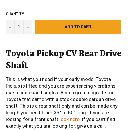
QUANTITY
−
+
ADD TO CART
Toyota Pickup CV Rear Drive
Shaft
This is what you need if your early model Toyota
Pickup is lifted and you are experiencing vibrations
due to increased angles. Also a great upgrade for
Toyota that came with a stock double cardan drive
shaft. This is a rear shaft only and can be made any
length you need from 35" to 60" long. If you are
looking for a front shaft
look here
. If you can't find
exactly what you are looking for, give us a call.