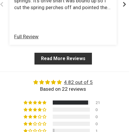
springs. It's drive shaft was bound up so I
Wo
cut the spring perches off and pointed the
Ve
pinions at the tcase. Ordered a new double
cardigan jointed drive shaft from tom
woods and now I can do 80mph down the
interstate with no vibration .
Full Review
Fu
Read More Reviews
4.82 out of 5
Based on 22 reviews
21
0
0
0
1