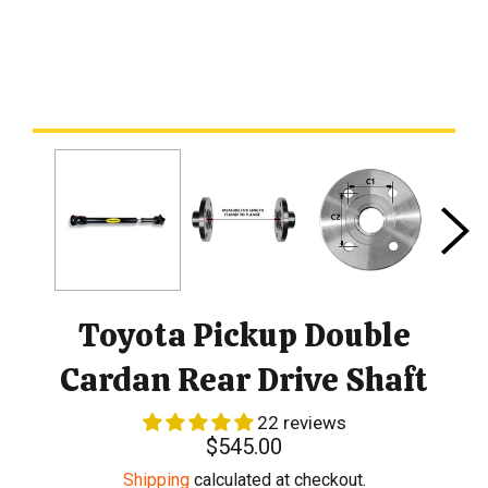
Toyota Pickup Double
Cardan Rear Drive Shaft
22 reviews
Regular
$545.00
price
Shipping
calculated at checkout.