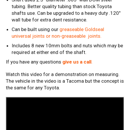
tubing. Better quality tubing than stock Toyota
shafts use. Can be upgraded to a heavy duty .120"
wall tube for extra dent resistance.
Can be built using our
greaseable Goldseal
universal joints or non-greaseable joints.
Includes 8 new 10mm bolts and nuts which may be
required at either end of the shaft.
If you have any questions
give us a call
.
Watch this video for a demonstration on measuring.
The vehicle in the video is a Tacoma but the concept is
the same for any Toyota.