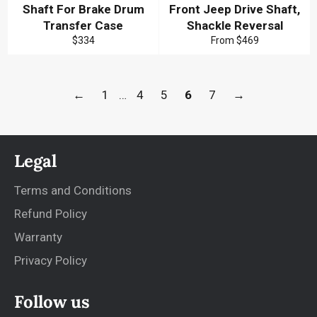
Shaft For Brake Drum
Front Jeep Drive Shaft,
Transfer Case
Shackle Reversal
Regular
$334
From
$469
price
←
1
…
4
5
6
7
→
Legal
Terms and Conditions
Refund Policy
Warranty
Privacy Policy
Follow us