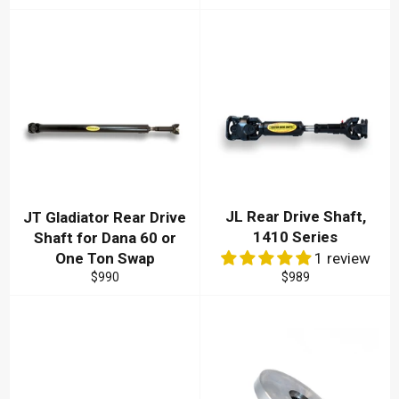
price
price
price
JL Rear Drive Shaft,
JT Gladiator Rear Drive
1410 Series
Shaft for Dana 60 or
One Ton Swap
1 review
Regular
Regular
$990
$989
price
price