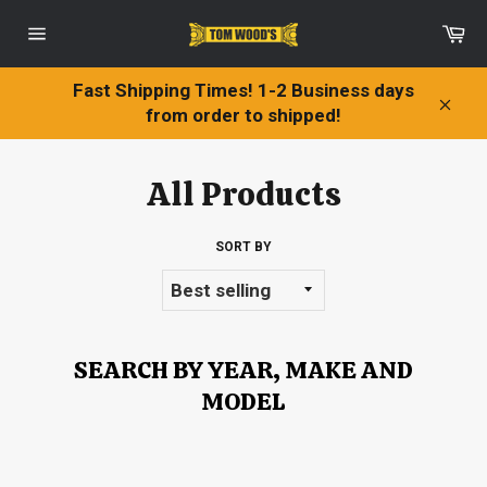
Skip
Ca
to
Site
content
navigation
Fast Shipping Times! 1-2 Business days
from order to shipped!
Clos
All Products
SORT BY
SEARCH BY YEAR, MAKE AND
MODEL