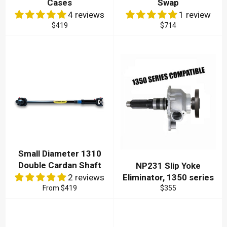
Cases
Swap
4 reviews
1 review
Regular
Regular
$419
$714
price
price
Small Diameter 1310
Double Cardan Shaft
NP231 Slip Yoke
2 reviews
Eliminator, 1350 series
Regular
From
$419
$355
price