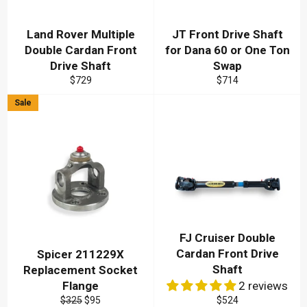
Land Rover Multiple
JT Front Drive Shaft
Double Cardan Front
for Dana 60 or One Ton
Drive Shaft
Swap
Regular
Regular
$729
$714
price
price
Sale
FJ Cruiser Double
Cardan Front Drive
Spicer 211229X
Shaft
Replacement Socket
Flange
2 reviews
Regular
Sale
Regular
$325
$95
$524