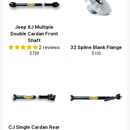
Jeep XJ Multiple
Double Cardan Front
Shaft
2 reviews
32 Spline Blank Flange
Regular
Regular
$739
$100
price
price
CJ Single Cardan Rear