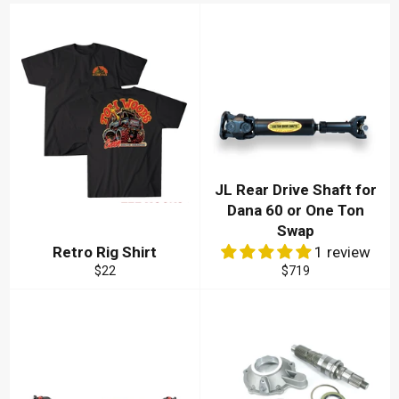
JL Rear Drive Shaft for
Dana 60 or One Ton
Swap
Retro Rig Shirt
1 review
Regular
Regular
$22
$719
price
price