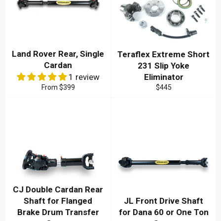
Land Rover Rear, Single
Teraflex Extreme Short
Cardan
231 Slip Yoke
1 review
Eliminator
Regular
From
$399
$445
price
CJ Double Cardan Rear
Shaft for Flanged
JL Front Drive Shaft
Brake Drum Transfer
for Dana 60 or One Ton